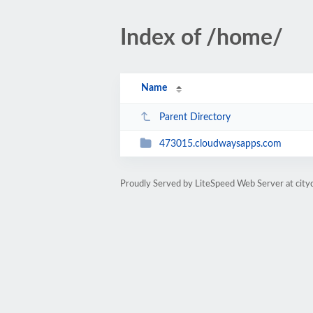
Index of /home/
Name
Parent Directory
473015.cloudwaysapps.com
Proudly Served by LiteSpeed Web Server at city