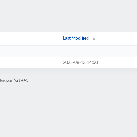
Last Modified
2025-08-13 14:50
dogs.ca Port 443