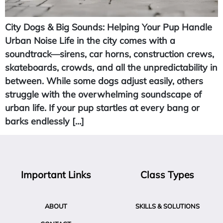
City Dogs & Big Sounds: Helping Your Pup Handle
Urban Noise Life in the city comes with a
soundtrack—sirens, car horns, construction crews,
skateboards, crowds, and all the unpredictability in
between. While some dogs adjust easily, others
struggle with the overwhelming soundscape of
urban life. If your pup startles at every bang or
barks endlessly […]
Important Links
Class Types
ABOUT
SKILLS & SOLUTIONS