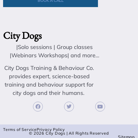
BOOK A CALL
City Dogs
|Solo sessions | Group classes
|Webinars Workshops| and more…
City Dogs Training & Behaviour Co.
provides expert, science-based
training and behaviour support for
city dogs and their humans.
Terms of Service
Privacy Policy
© 2026 City Dogs | All Rights Reserved
Sitemap