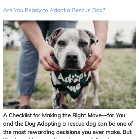
Are You Ready to Adopt a Rescue Dog?
A Checklist for Making the Right Move—for You
and the Dog Adopting a rescue dog can be one of
the most rewarding decisions you ever make. But