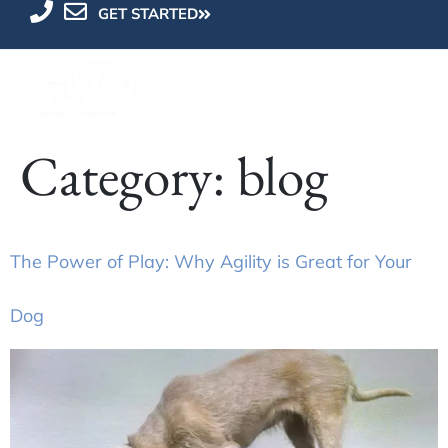
GET STARTED
Category:
blog
The Power of Play: Why Agility is Great for Your
Dog