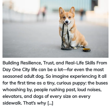
Building Resilience, Trust, and Real-Life Skills From
Day One City life can be a lot—for even the most
seasoned adult dog. So imagine experiencing it all
for the first time as a tiny, curious puppy: the buses
whooshing by, people rushing past, loud noises,
elevators, and dogs of every size on every
sidewalk. That’s why […]