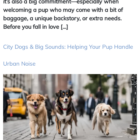
it’s also a big commitment—especially when
welcoming a pup who may come with a bit of
baggage, a unique backstory, or extra needs.
Before you fall in love […]
City Dogs & Big Sounds: Helping Your Pup Handle
Urban Noise