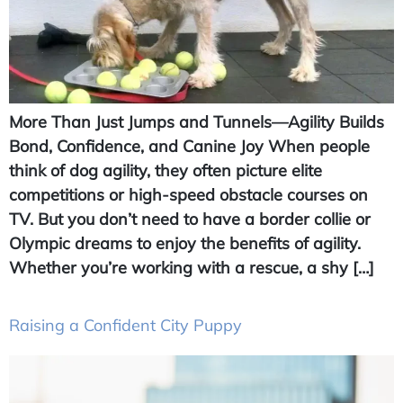
More Than Just Jumps and Tunnels—Agility Builds
Bond, Confidence, and Canine Joy When people
think of dog agility, they often picture elite
competitions or high-speed obstacle courses on
TV. But you don’t need to have a border collie or
Olympic dreams to enjoy the benefits of agility.
Whether you’re working with a rescue, a shy […]
Raising a Confident City Puppy