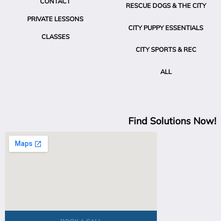
CONTACT
RESCUE DOGS & THE CITY
PRIVATE LESSONS
CITY PUPPY ESSENTIALS
CLASSES
CITY SPORTS & REC
ALL
Find Solutions Now!