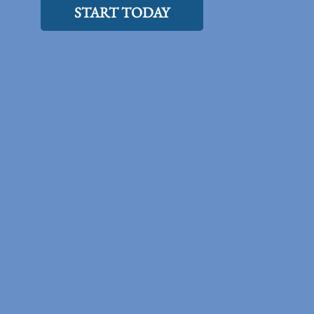
START TODAY