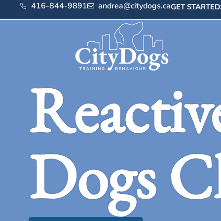
416-844-9891
andrea@citydogs.ca
GET STARTED
Reactiv
Dogs C