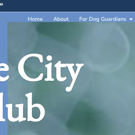
Home
About
For Dog Guardians
e City
lub