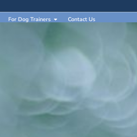
For Dog Trainers
Contact Us