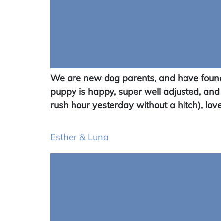
We are new dog parents, and have found 
puppy is happy, super well adjusted, and
rush hour yesterday without a hitch), love
Esther & Luna