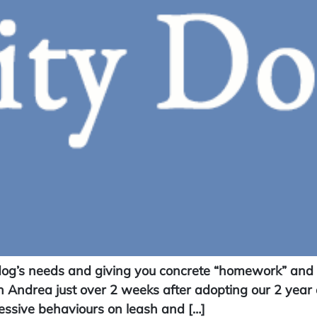
og’s needs and giving you concrete “homework” and ac
 Andrea just over 2 weeks after adopting our 2 year 
ssive behaviours on leash and […]