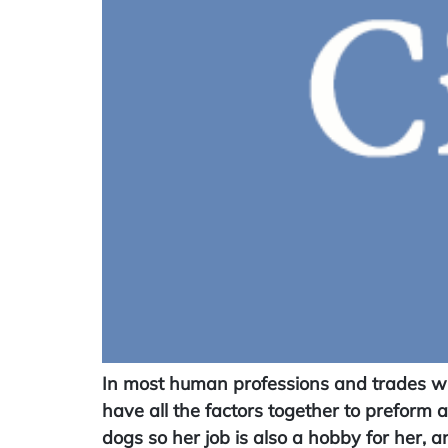
In most human professions and trades with
have all the factors together to preform 
dogs so her job is also a hobby for her, a