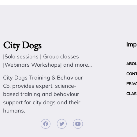
City Dogs
Imp
|Solo sessions | Group classes
|Webinars Workshops| and more…
ABO
CON
City Dogs Training & Behaviour
PRIV
Co. provides expert, science-
based training and behaviour
CLAS
support for city dogs and their
humans.