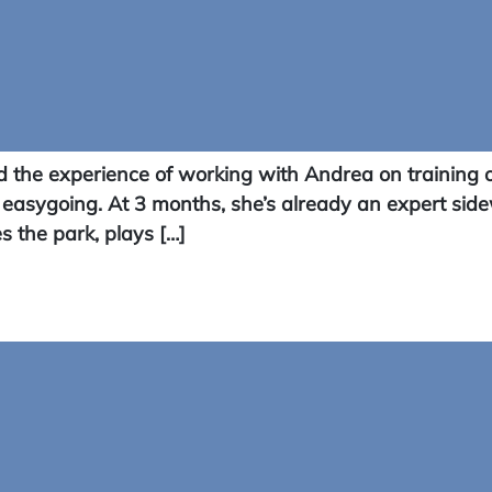
the experience of working with Andrea on training o
 easygoing. At 3 months, she’s already an expert side
s the park, plays […]