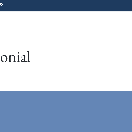
Home
About
For Dog Guardians
onial