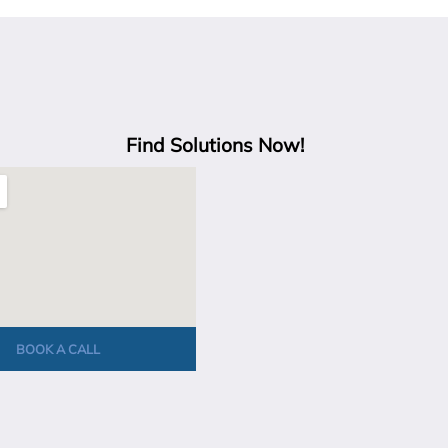
Find Solutions Now!
BOOK A CALL