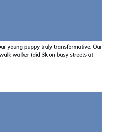
ur young puppy truly transformative. Our
walk walker (did 3k on busy streets at