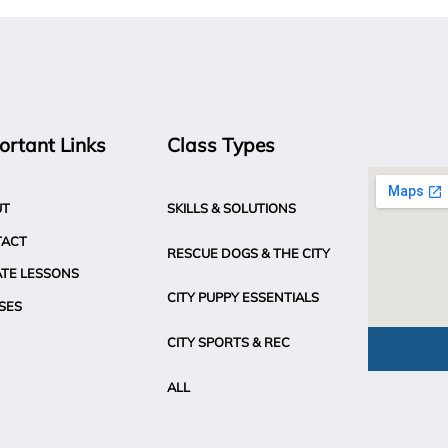
ortant Links
Class Types
UT
SKILLS & SOLUTIONS
TACT
RESCUE DOGS & THE CITY
ATE LESSONS
CITY PUPPY ESSENTIALS
SES
CITY SPORTS & REC
ALL