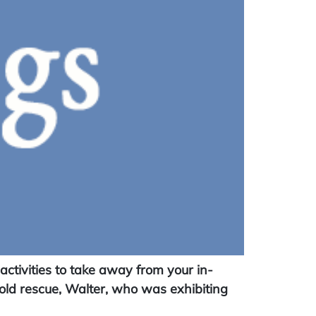
tivities to take away from your in-
old rescue, Walter, who was exhibiting