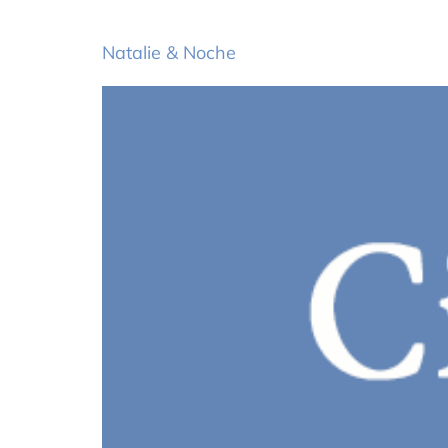
Natalie & Noche