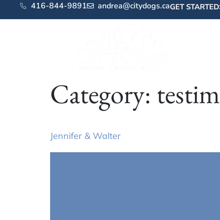
416-844-9891
andrea@citydogs.ca
GET STARTED
Category:
testim
Jennifer & Walter