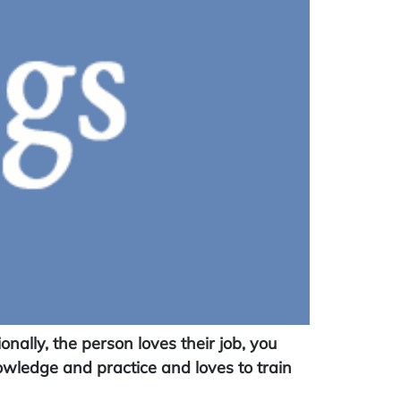
ally, the person loves their job, you
nowledge and practice and loves to train