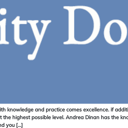
 knowledge and practice comes excellence. if addition
at the highest possible level. Andrea Dinan has the k
nd you […]