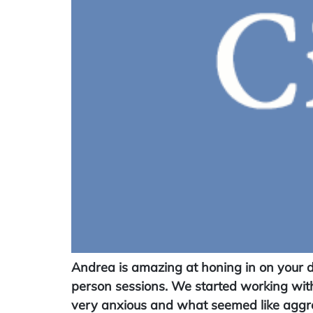
Andrea is amazing at honing in on your d
person sessions. We started working with
very anxious and what seemed like aggre