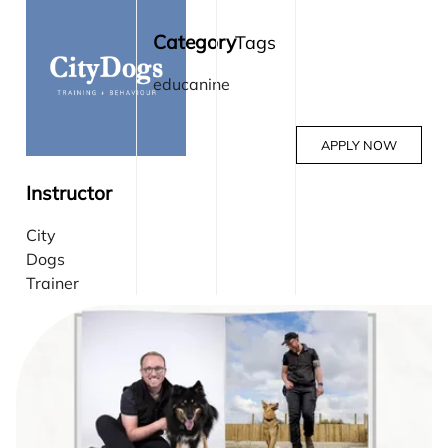
Category
Tags
educanine
APPLY NOW
Instructor
City
Dogs
Trainer