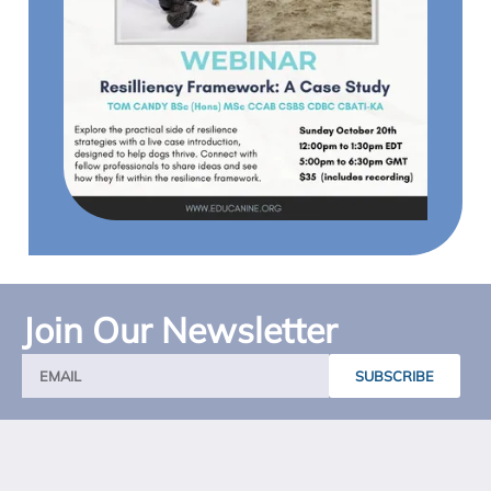
Join Our Newsletter
SUBSCRIBE