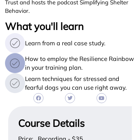
Trust and hosts the podcast Simplifying Shelter
Behavior.
What you'll learn
Learn from a real case study.
How to employ the Resilience Rainbow
in your training plan.
Learn techniques for stressed and
fearful dogs you can use right away.
Course Details
Price: Recording - $35