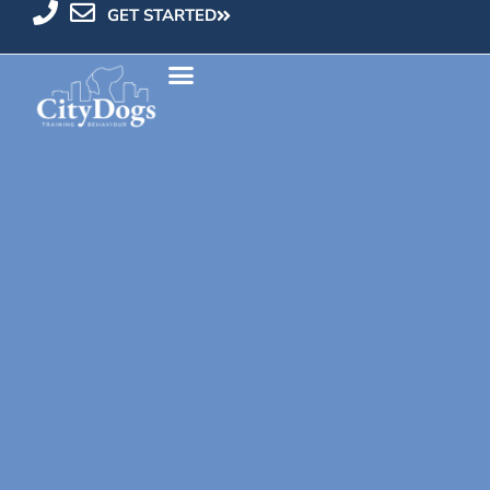
GET STARTED