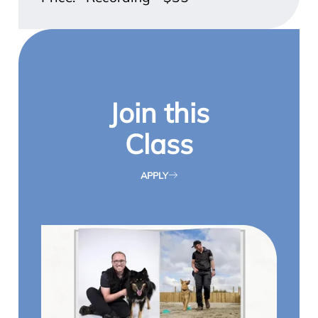
Join this
Class
APPLY