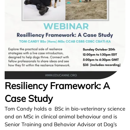
Resiliency Framework: A
Case Study
Tom Candy holds a BSc in bio-veterinary science
and an MSc in clinical animal behaviour and is
Senior Training and Behavior Advisor at Dog’s