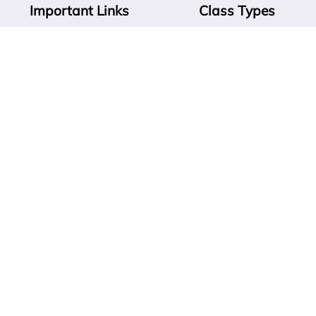
Important Links
Class Types
ABOUT
SKILLS & SOLUTIONS
CONTACT
RESCUE DOGS & THE CITY
PRIVATE LESSONS
CITY PUPPY ESSENTIALS
CLASSES
CITY SPORTS & REC
ALL
Find Solutions Now!