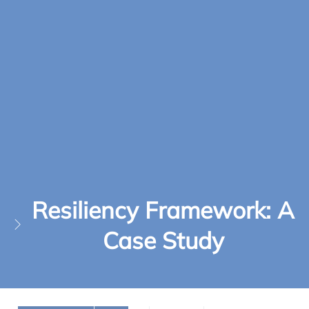
Resiliency Framework: A
Case Study