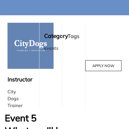
Category
Tags
events
APPLY NOW
Instructor
City
Dogs
Trainer
Event 5