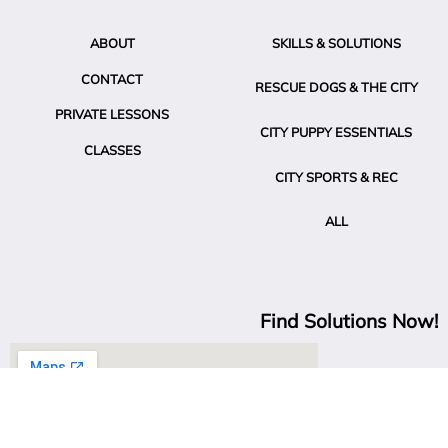
ABOUT
SKILLS & SOLUTIONS
CONTACT
RESCUE DOGS & THE CITY
PRIVATE LESSONS
CITY PUPPY ESSENTIALS
CLASSES
CITY SPORTS & REC
ALL
Find Solutions Now!