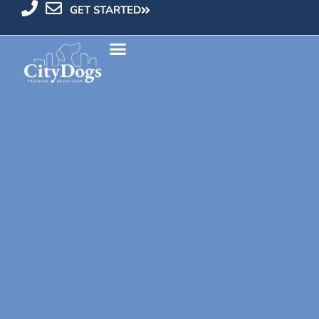
GET STARTED