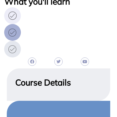
What you'll learn
Course Details