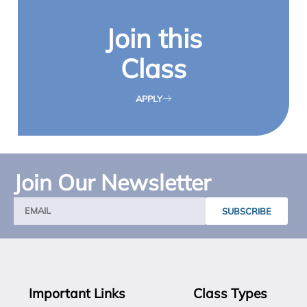
Join this
Class
APPLY
Join Our Newsletter
SUBSCRIBE
Important Links
Class Types