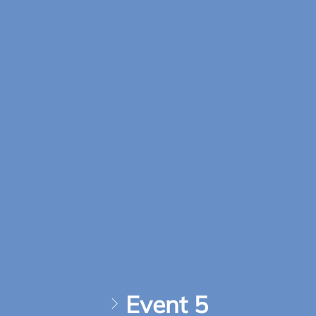
Event 5